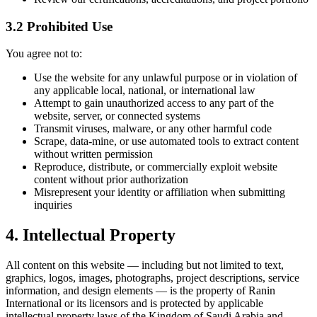
3.2 Prohibited Use
You agree not to:
Use the website for any unlawful purpose or in violation of
any applicable local, national, or international law
Attempt to gain unauthorized access to any part of the
website, server, or connected systems
Transmit viruses, malware, or any other harmful code
Scrape, data-mine, or use automated tools to extract content
without written permission
Reproduce, distribute, or commercially exploit website
content without prior authorization
Misrepresent your identity or affiliation when submitting
inquiries
4. Intellectual Property
All content on this website — including but not limited to text,
graphics, logos, images, photographs, project descriptions, service
information, and design elements — is the property of Ranin
International or its licensors and is protected by applicable
intellectual property laws of the Kingdom of Saudi Arabia and