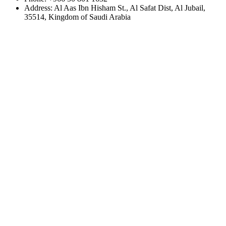
Address:
Al Aas Ibn Hisham St., Al Safat Dist, Al Jubail,
35514, Kingdom of Saudi Arabia
Home
About
Services
Projects
Contact