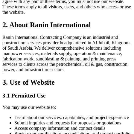
agree with any part of these terms, you must not use our website.
These terms apply to all visitors, users, and others who access or use
the website.
2. About Ranin International
Ranin International Contracting Company is an industrial and
construction services provider headquartered in Al Jubail, Kingdom
of Saudi Arabia. We deliver comprehensive solutions including
manpower services, materials supply, operation & maintenance,
fabrication work, sandblasting & painting, and printing press
services to clients across the petrochemical, oil & gas, construction,
power, and infrastructure sectors.
3. Use of Website
3.1 Permitted Use
You may use our website to:
Learn about our services, capabilities, and project experience
Submit inquiries and requests for proposals or quotations
Access company information and contact details
Review our certifications, accreditations, and project portfolio