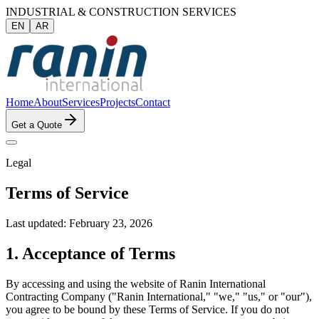
INDUSTRIAL & CONSTRUCTION SERVICES
EN
AR
Home
About
Services
Projects
Contact
Get a Quote
Legal
Terms of Service
Last updated: February 23, 2026
1. Acceptance of Terms
By accessing and using the website of Ranin International
Contracting Company ("Ranin International," "we," "us," or "our"),
you agree to be bound by these Terms of Service. If you do not