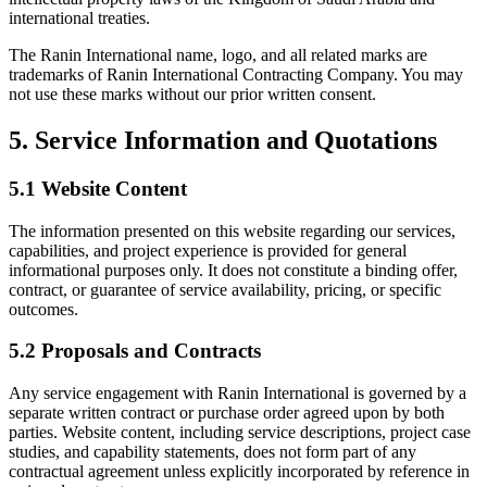
international treaties.
The Ranin International name, logo, and all related marks are
trademarks of Ranin International Contracting Company. You may
not use these marks without our prior written consent.
5. Service Information and Quotations
5.1 Website Content
The information presented on this website regarding our services,
capabilities, and project experience is provided for general
informational purposes only. It does not constitute a binding offer,
contract, or guarantee of service availability, pricing, or specific
outcomes.
5.2 Proposals and Contracts
Any service engagement with Ranin International is governed by a
separate written contract or purchase order agreed upon by both
parties. Website content, including service descriptions, project case
studies, and capability statements, does not form part of any
contractual agreement unless explicitly incorporated by reference in