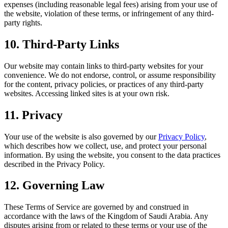
expenses (including reasonable legal fees) arising from your use of
the website, violation of these terms, or infringement of any third-
party rights.
10. Third-Party Links
Our website may contain links to third-party websites for your
convenience. We do not endorse, control, or assume responsibility
for the content, privacy policies, or practices of any third-party
websites. Accessing linked sites is at your own risk.
11. Privacy
Your use of the website is also governed by our
Privacy Policy
,
which describes how we collect, use, and protect your personal
information. By using the website, you consent to the data practices
described in the Privacy Policy.
12. Governing Law
These Terms of Service are governed by and construed in
accordance with the laws of the Kingdom of Saudi Arabia. Any
disputes arising from or related to these terms or your use of the