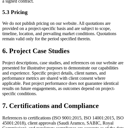
a signed contract.
5.3 Pricing
We do not publish pricing on our website. All quotations are
provided on a project-specific basis and are subject to scope,
timeline, location, and prevailing market conditions. Quotations
remain valid only for the period specified therein.
6. Project Case Studies
Project descriptions, case studies, and references on our website are
presented for illustrative purposes to demonstrate our capabilities
and experience. Specific project details, client names, and
performance metrics are shared with client consent where
applicable. Past project performance does not guarantee identical
results on future engagements, as outcomes depend on project-
specific conditions.
7. Certifications and Compliance
References to certifications (ISO 9001:2015, ISO 14001:2015, ISO
45001:2018), client approvals (Saudi Aramco, SABIC, Royal