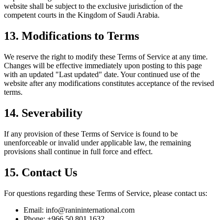
website shall be subject to the exclusive jurisdiction of the
competent courts in the Kingdom of Saudi Arabia.
13. Modifications to Terms
We reserve the right to modify these Terms of Service at any time.
Changes will be effective immediately upon posting to this page
with an updated "Last updated" date. Your continued use of the
website after any modifications constitutes acceptance of the revised
terms.
14. Severability
If any provision of these Terms of Service is found to be
unenforceable or invalid under applicable law, the remaining
provisions shall continue in full force and effect.
15. Contact Us
For questions regarding these Terms of Service, please contact us:
Email:
info@ranininternational.com
Phone:
+966 50 801 1632