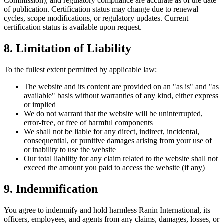
Commission), and regulatory compliance are accurate as of the date
of publication. Certification status may change due to renewal
cycles, scope modifications, or regulatory updates. Current
certification status is available upon request.
8. Limitation of Liability
To the fullest extent permitted by applicable law:
The website and its content are provided on an "as is" and "as
available" basis without warranties of any kind, either express
or implied
We do not warrant that the website will be uninterrupted,
error-free, or free of harmful components
We shall not be liable for any direct, indirect, incidental,
consequential, or punitive damages arising from your use of
or inability to use the website
Our total liability for any claim related to the website shall not
exceed the amount you paid to access the website (if any)
9. Indemnification
You agree to indemnify and hold harmless Ranin International, its
officers, employees, and agents from any claims, damages, losses, or