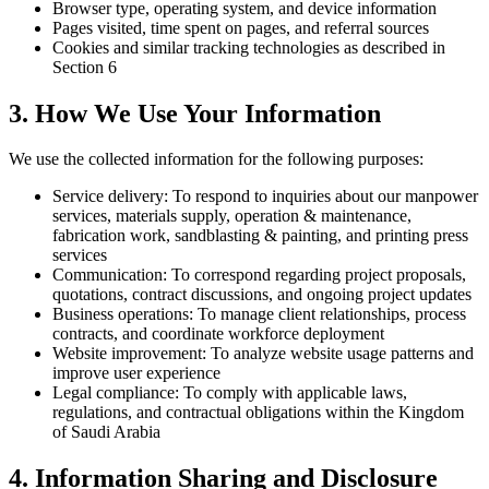
Browser type, operating system, and device information
Pages visited, time spent on pages, and referral sources
Cookies and similar tracking technologies as described in
Section 6
3. How We Use Your Information
We use the collected information for the following purposes:
Service delivery:
To respond to inquiries about our manpower
services, materials supply, operation & maintenance,
fabrication work, sandblasting & painting, and printing press
services
Communication:
To correspond regarding project proposals,
quotations, contract discussions, and ongoing project updates
Business operations:
To manage client relationships, process
contracts, and coordinate workforce deployment
Website improvement:
To analyze website usage patterns and
improve user experience
Legal compliance:
To comply with applicable laws,
regulations, and contractual obligations within the Kingdom
of Saudi Arabia
4. Information Sharing and Disclosure