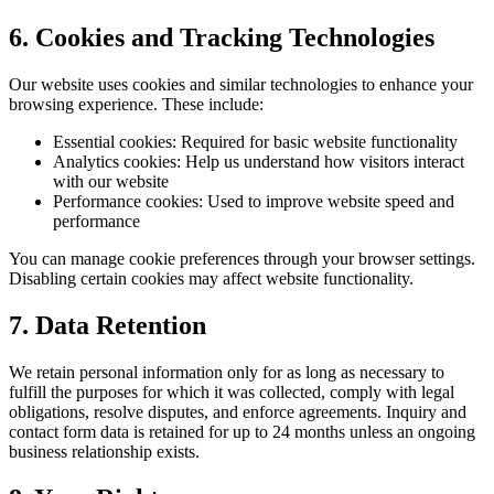
6. Cookies and Tracking Technologies
Our website uses cookies and similar technologies to enhance your
browsing experience. These include:
Essential cookies:
Required for basic website functionality
Analytics cookies:
Help us understand how visitors interact
with our website
Performance cookies:
Used to improve website speed and
performance
You can manage cookie preferences through your browser settings.
Disabling certain cookies may affect website functionality.
7. Data Retention
We retain personal information only for as long as necessary to
fulfill the purposes for which it was collected, comply with legal
obligations, resolve disputes, and enforce agreements. Inquiry and
contact form data is retained for up to 24 months unless an ongoing
business relationship exists.