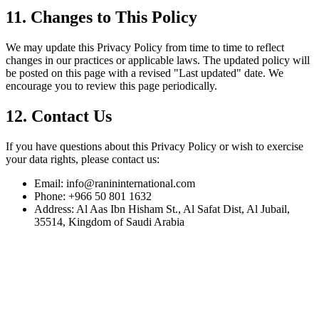
11. Changes to This Policy
We may update this Privacy Policy from time to time to reflect
changes in our practices or applicable laws. The updated policy will
be posted on this page with a revised "Last updated" date. We
encourage you to review this page periodically.
12. Contact Us
If you have questions about this Privacy Policy or wish to exercise
your data rights, please contact us:
Email:
info@ranininternational.com
Phone:
+966 50 801 1632
Address:
Al Aas Ibn Hisham St., Al Safat Dist, Al Jubail,
35514, Kingdom of Saudi Arabia