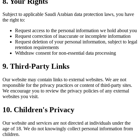
8. Your Rights
Subject to applicable Saudi Arabian data protection laws, you have
the right to:
Request access to the personal information we hold about you
Request correction of inaccurate or incomplete information
Request deletion of your personal information, subject to legal
retention requirements
Withdraw consent for non-essential data processing
9. Third-Party Links
Our website may contain links to external websites. We are not
responsible for the privacy practices or content of third-party sites.
We encourage you to review the privacy policies of any external
websites you visit.
10. Children's Privacy
Our website and services are not directed at individuals under the
age of 18. We do not knowingly collect personal information from
children.