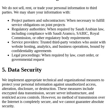
We do not sell, rent, or trade your personal information to third
parties. We may share your information with:
Project partners and subcontractors:
When necessary to fulfill
service obligations on joint projects
Regulatory authorities:
When required by Saudi Arabian law,
including compliance with Saudi Aramco, SABIC, Royal
Commission, or other regulatory body requirements
Service providers:
Trusted third-party vendors who assist with
website hosting, analytics, and business operations, bound by
confidentiality agreements
Legal proceedings:
When required by law, court order, or
governmental request
5. Data Security
We implement appropriate technical and organizational measures to
protect your personal information against unauthorized access,
alteration, disclosure, or destruction. These measures include
encrypted data transmission, secure server infrastructure, and
restricted access controls. However, no method of transmission over
the Internet is completely secure, and we cannot guarantee absolute
security.