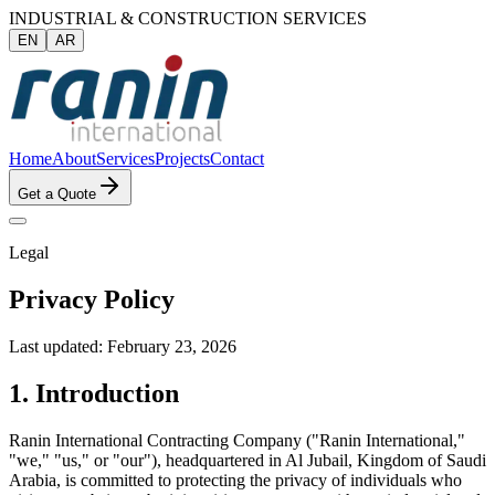
INDUSTRIAL & CONSTRUCTION SERVICES
EN
AR
Home
About
Services
Projects
Contact
Get a Quote
Legal
Privacy Policy
Last updated: February 23, 2026
1. Introduction
Ranin International Contracting Company ("Ranin International,"
"we," "us," or "our"), headquartered in Al Jubail, Kingdom of Saudi
Arabia, is committed to protecting the privacy of individuals who