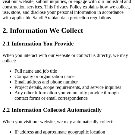
visit our website, submit inquiries, or engage with our industrial and
construction services. This Privacy Policy explains how we collect,
use, store, and disclose your personal information in accordance
with applicable Saudi Arabian data protection regulations.
2. Information We Collect
2.1 Information You Provide
When you interact with our website or contact us directly, we may
collect:
Full name and job title
Company or organization name
Email address and phone number
Project details, scope requirements, and service inquiries
Any other information you voluntarily provide through
contact forms or email correspondence
2.2 Information Collected Automatically
When you visit our website, we may automatically collect:
IP address and approximate geographic location